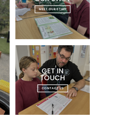
MEET OUR STAFF
GET IN
TOUCH
CONTACT US