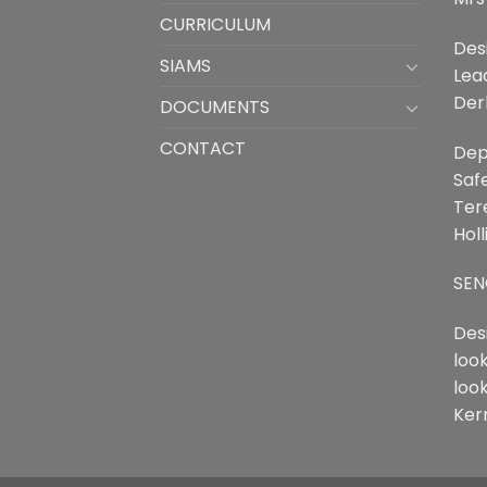
CURRICULUM
Des
SIAMS
Lea
Der
DOCUMENTS
CONTACT
Dep
Saf
Ter
Holl
SEN
Des
loo
loo
Ker