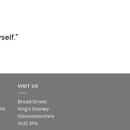
ng week
od at
elf."
day."
ity."
ies."
VISIT US
Broad Street
ght
King’s Stanley
Gloucestershire
GL10 3PN