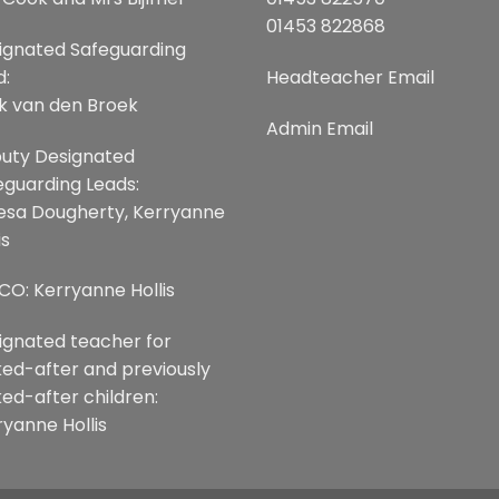
01453 822868
ignated Safeguarding
d:
Headteacher Email
k van den Broek
Admin Email
uty Designated
eguarding Leads:
esa Dougherty, Kerryanne
is
CO: Kerryanne Hollis
ignated teacher for
ked-after and previously
ked-after children:
ryanne Hollis