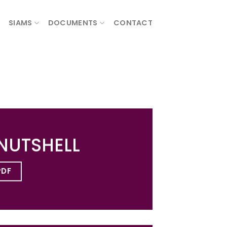
SIAMS
DOCUMENTS
CONTACT
 NUTSHELL
PDF