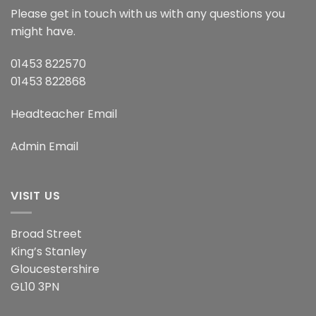
Please get in touch with us with any questions you
might have.
01453 822570
01453 822868
Headteacher Email
Admin Email
VISIT US
Broad Street
King’s Stanley
Gloucestershire
GL10 3PN