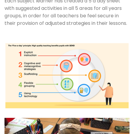
Each subject learner has created a 5 a day sheet
with suggested activities in all 5 areas for all years
groups, in order for all teachers be feel secure in
their provision of adjusted strategies in their lessons.