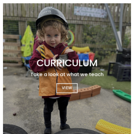
CURRICULUM
Take a look at what we teach
VIEW