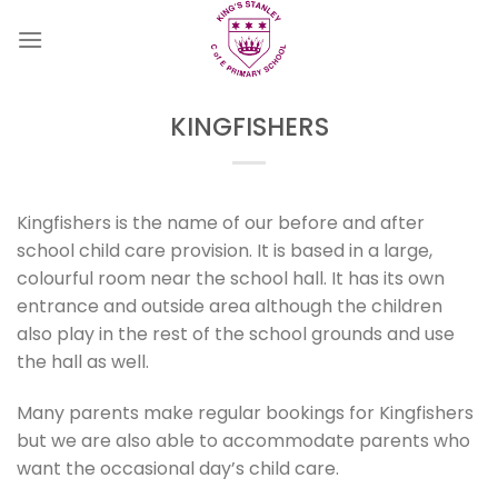
Skip
to
content
KINGFISHERS
Kingfishers is the name of our before and after
school child care provision. It is based in a large,
colourful room near the school hall. It has its own
entrance and outside area although the children
also play in the rest of the school grounds and use
the hall as well.
Many parents make regular bookings for Kingfishers
but we are also able to accommodate parents who
want the occasional day’s child care.