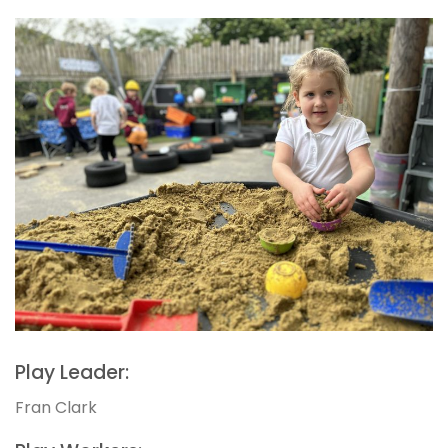
Play Leader:
Fran Clark