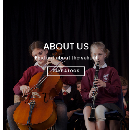
ABOUT US
Find out about the school
TAKE A LOOK