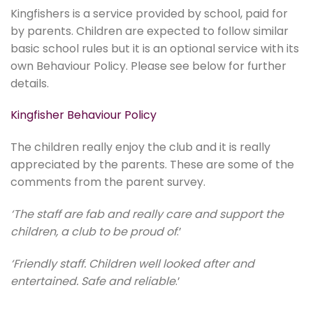
Kingfishers is a service provided by school, paid for
by parents. Children are expected to follow similar
basic school rules but it is an optional service with its
own Behaviour Policy. Please see below for further
details.
Kingfisher Behaviour Policy
The children really enjoy the club and it is really
appreciated by the parents. These are some of the
comments from the parent survey.
‘The staff are fab and really care and support the
children, a club to be proud of
.’
‘Friendly staff. Children well looked after and
entertained. Safe and reliable
.’