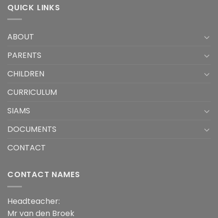
QUICK LINKS
ABOUT
PARENTS
CHILDREN
CURRICULUM
SIAMS
DOCUMENTS
CONTACT
CONTACT NAMES
Headteacher:
Mr van den Broek