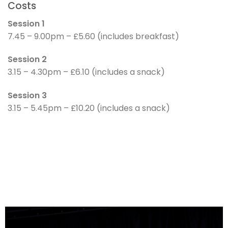
Costs
Session 1
7.45 – 9.00pm – £5.60 (includes breakfast)
Session 2
3.15 – 4.30pm – £6.10 (includes a snack)
Session 3
3.15 – 5.45pm – £10.20 (includes a snack)