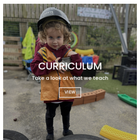
CURRICULUM
Take a look at what we teach
VIEW