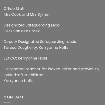
Office Staff:
Mrs Cook and Mrs Bijlmer
Designated Safeguarding Lead:
Derk van den Broek
Deputy Designated Safeguarding Leads:
Teresa Dougherty, Kerryanne Hollis
SENCO: Kerryanne Hollis
Designated teacher for looked-after and previously
looked-after children:
Kerryanne Hollis
CONTACT