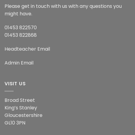
Please get in touch with us with any questions you
might have.
01453 822570
01453 822868
Headteacher Email
Admin Email
VISIT US
Broad Street
King’s Stanley
Gloucestershire
GL10 3PN