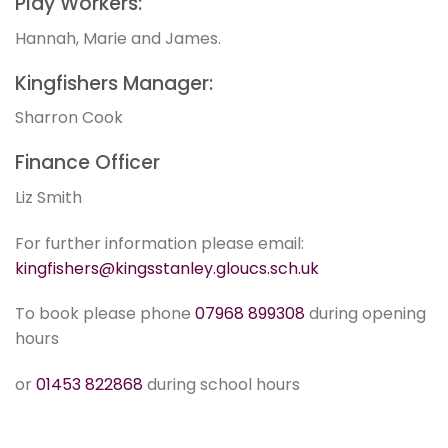
Play Workers:
Hannah, Marie and James.
Kingfishers Manager:
Sharron Cook
Finance Officer
Liz Smith
For further information please email:
kingfishers@kingsstanley.gloucs.sch.uk
To book please phone
07968 899308
during opening
hours
or
01453 822868
during school hours