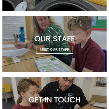
OUR STAFF
MEET OUR STAFF
GET IN TOUCH